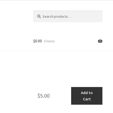
Search
Search
for:
$
0.00
0 items
Museum
Add to
$
5.00
Ambience
Cart
1
quantity