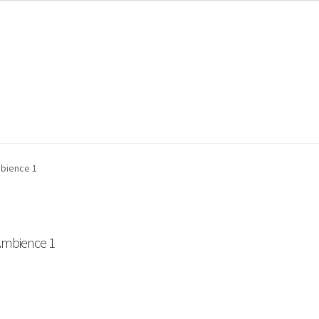
ount
My Orders
Store List
Wishlist
bience 1
mbience 1