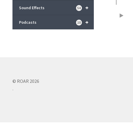
+
Sound Effects
54
+
Podcasts
10
© ROAR 2026
.