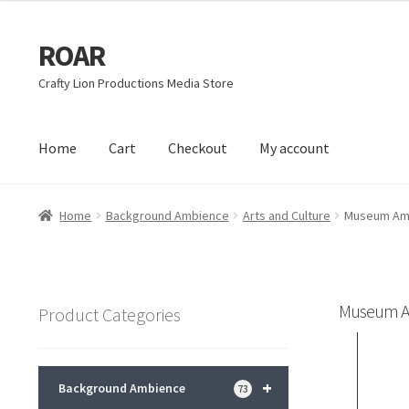
ROAR
Skip
Skip
to
to
Crafty Lion Productions Media Store
navigation
content
Home
Cart
Checkout
My account
Home
Affiliate Dashboard
Cart
Checkout
Dashboard
My acc
Home
Background Ambience
Arts and Culture
Museum Am
Museum A
Product Categories
+
Background Ambience
73