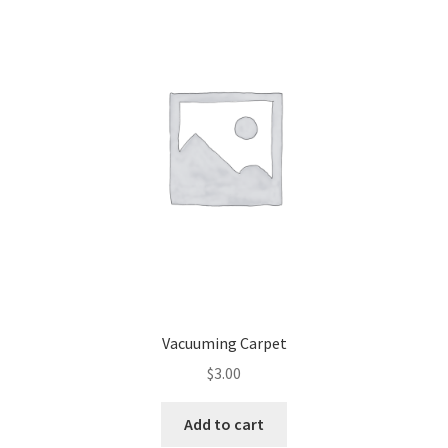
Vacuuming Carpet
$
3.00
Add to cart