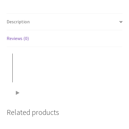
Description
Reviews (0)
Related products