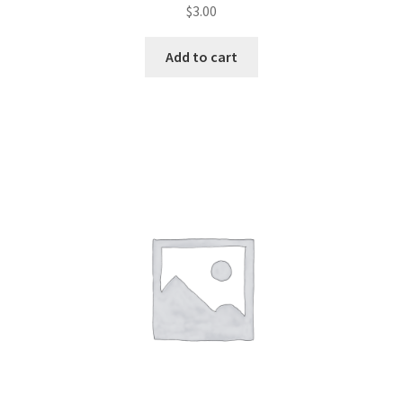
$
3.00
Add to cart