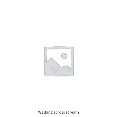
Walking across stream