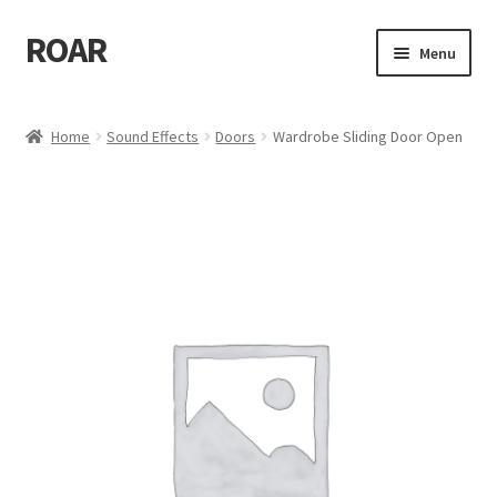
ROAR
Skip
Skip
Menu
to
to
navigation
content
Home
Home
Sound Effects
Doors
Wardrobe Sliding Door Open
Affiliate Dashboard
Cart
Checkout
Dashboard
My account
My Orders