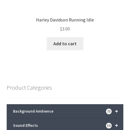
Harley Davidson Running Idle
$
3.00
Add to cart
Product Categories
+
Background Ambience
73
+
Sound Effects
54