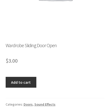
Store List
Wishlist
Wardrobe Sliding Door Open
$
3.00
Wardrobe
Add to cart
Sliding
Door
Open
quantity
Categories:
Doors
,
Sound Effects