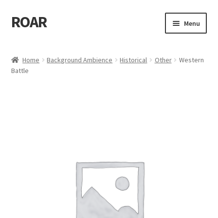
ROAR
Skip
Skip
Menu
to
to
navigation
content
Home
Home
Background Ambience
Historical
Other
Western
Battle
Affiliate Dashboard
Cart
Checkout
Dashboard
My account
My Orders