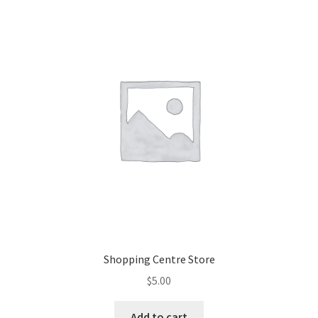
Shopping Centre Store
$
5.00
Add to cart