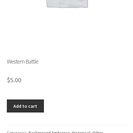
Store List
Wishlist
Western Battle
$
5.00
Western
Add to cart
Battle
quantity
Categories:
Background Ambience
,
Historical
,
Other