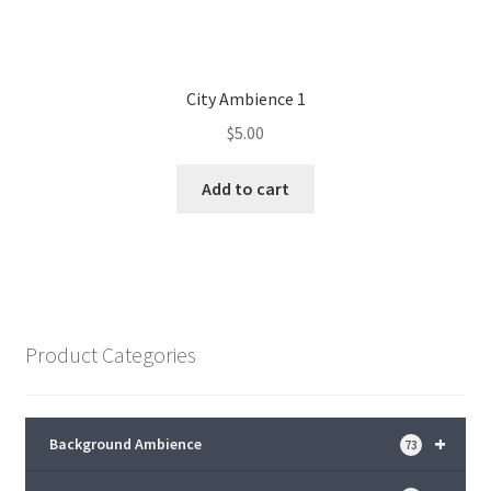
City Ambience 1
$
5.00
Add to cart
Product Categories
+
Background Ambience
73