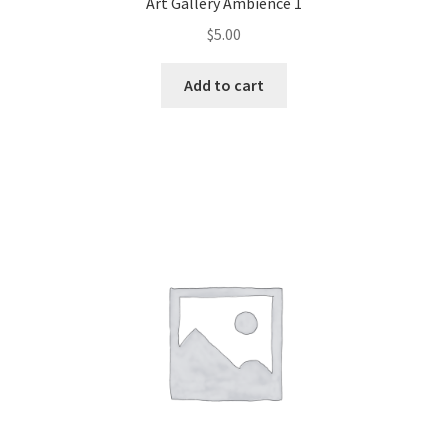
Art Gallery Ambience 1
$
5.00
Add to cart