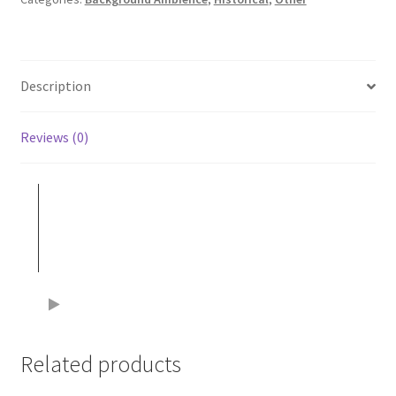
Description
Reviews (0)
Related products