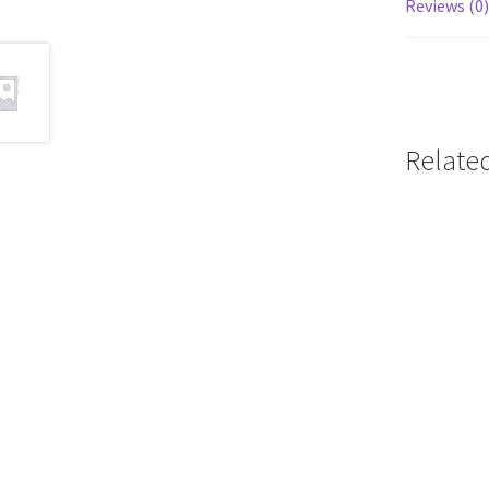
Reviews (0)
Relate