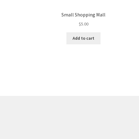
Small Shopping Mall
$
5.00
Add to cart