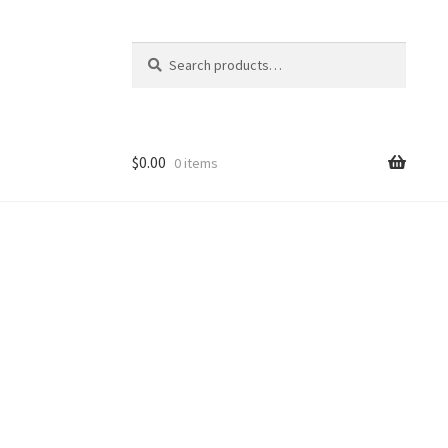
Search
Search
for:
$
0.00
0 items