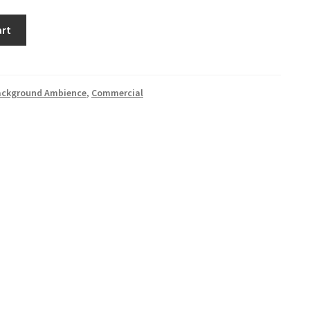
art
ackground Ambience
,
Commercial