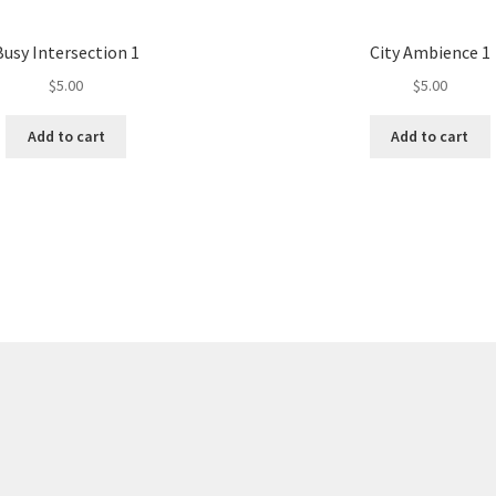
Busy Intersection 1
City Ambience 1
$
5.00
$
5.00
Add to cart
Add to cart