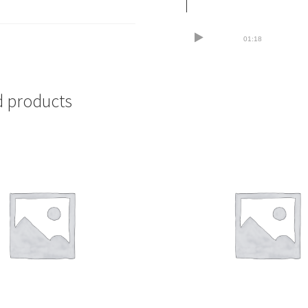
01:18
d products