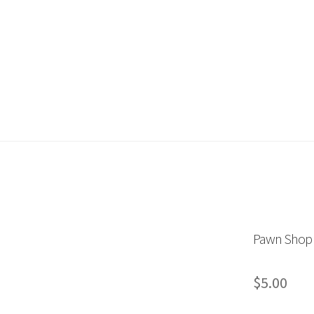
ount
My Orders
Store List
Wishlist
Pawn Shop
$
5.00