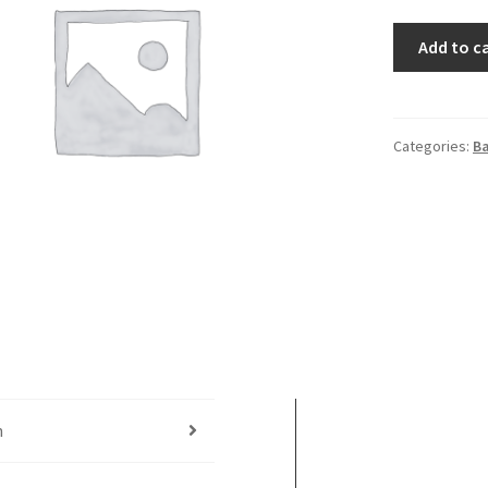
Pawn
Add to c
Shop
quantity
Categories:
B
n