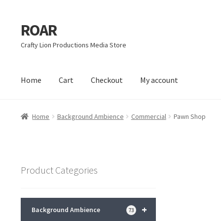
ROAR
Skip
Skip
to
to
Crafty Lion Productions Media Store
navigation
content
Home
Cart
Checkout
My account
Home
Affiliate Dashboard
Cart
Checkout
Dashboard
My acc
Home
Background Ambience
Commercial
Pawn Shop
Product Categories
+
Background Ambience
73