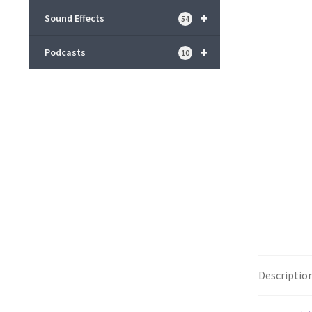
+
Sound Effects
54
+
Podcasts
10
Descriptio